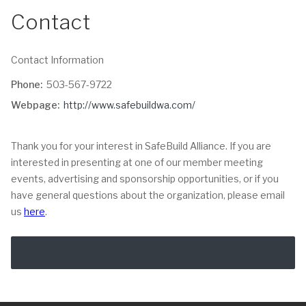
Contact
Contact Information
Phone:
503-567-9722
Webpage:
http://www.safebuildwa.com/
Thank you for your interest in SafeBuild Alliance. If you are
interested in presenting at one of our member meeting
events, advertising and sponsorship opportunities, or if you
have general questions about the organization, please email
us
here
.