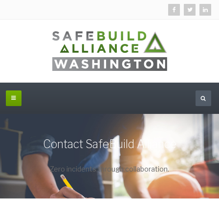
Contact SafeBuild Alliance
Zero incidents through collaboration.