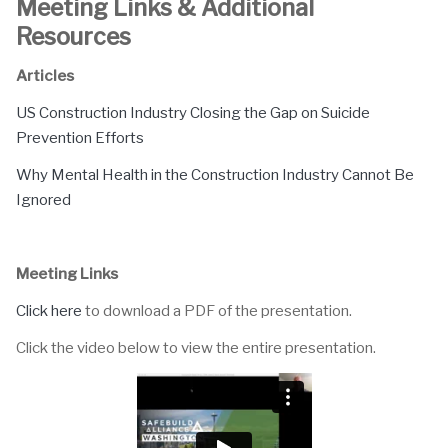
Meeting Links & Additional
Resources
Articles
US Construction Industry Closing the Gap on Suicide
Prevention Efforts
Why Mental Health in the Construction Industry Cannot Be
Ignored
Meeting Links
Click here
to download a PDF of the presentation.
Click the video below to view the entire presentation.