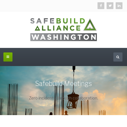
Safebuild Meetings
Zero incidents through collaboration.