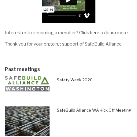
Interested in becoming a member?
Click here
to learn more.
Thank you for your ongoing support of SafeBuild Alliance.
Past meetings
Safety Week 2020
SafeBuild Alliance WA Kick Off Meeting