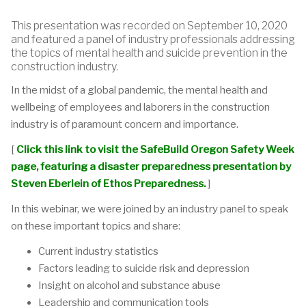
This presentation was recorded on September 10, 2020
and featured a panel of industry professionals addressing
the topics of mental health and suicide prevention in the
construction industry.
In the midst of a global pandemic, the mental health and
wellbeing of employees and laborers in the construction
industry is of paramount concern and importance.
[
Click this link to visit the SafeBuild Oregon Safety Week
page, featuring a disaster preparedness presentation by
Steven Eberlein of Ethos Preparedness.
]
In this webinar, we were joined by an industry panel to speak
on these important topics and share:
Current industry statistics
Factors leading to suicide risk and depression
Insight on alcohol and substance abuse
Leadership and communication tools