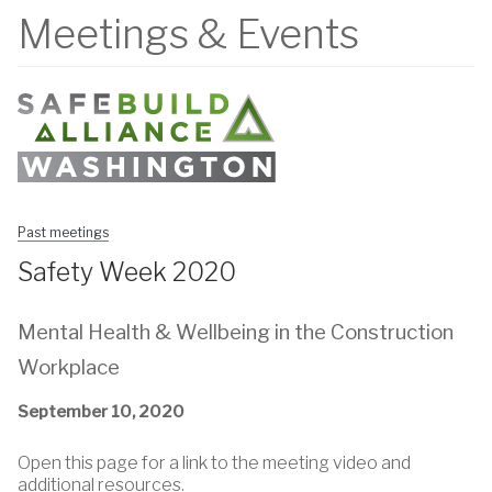
Meetings & Events
Past meetings
Safety Week 2020
Mental Health & Wellbeing in the Construction
Workplace
September 10, 2020
Open this page for a link to the meeting video and
additional resources.