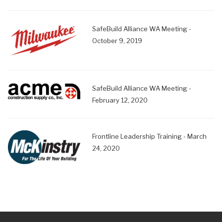
SafeBuild Alliance WA Meeting -
October 9, 2019
SafeBuild Alliance WA Meeting -
February 12, 2020
Frontline Leadership Training - March
24, 2020