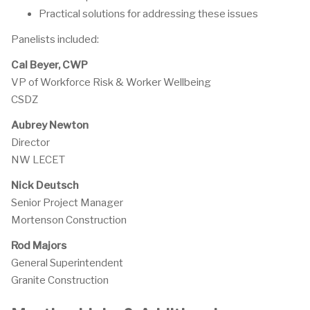
Practical solutions for addressing these issues
Panelists included:
Cal Beyer, CWP
VP of Workforce Risk & Worker Wellbeing
CSDZ
Aubrey Newton
Director
NW LECET
Nick Deutsch
Senior Project Manager
Mortenson Construction
Rod Majors
General Superintendent
Granite Construction